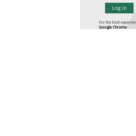
For the best experie
Google Chrome
.