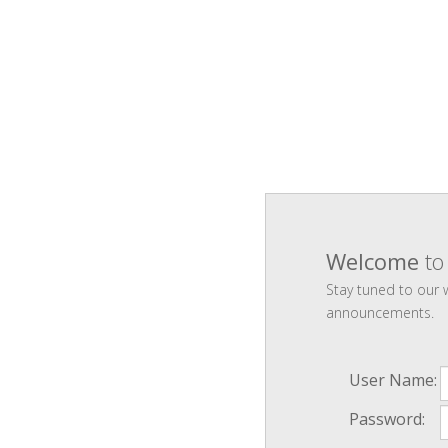
Welcome
to
Stay tuned to our
announcements.
User Name:
Password: