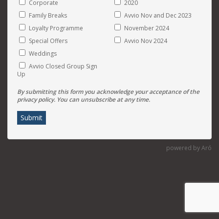
Corporate
2020
Family Breaks
Avvio Nov and Dec 2023
Loyalty Programme
November 2024
Special Offers
Avvio Nov 2024
Weddings
Avvio Closed Group Sign
Up
By submitting this form you acknowledge your acceptance of the
privacy policy. You can unsubscribe at any time.
Submit
powered by Aró