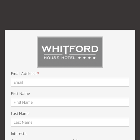
Email Address
*
First Name
Last Name
Interests